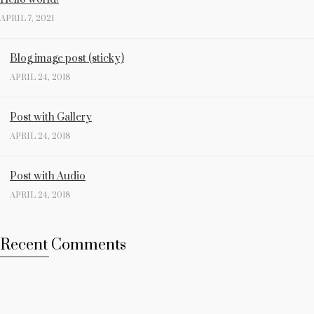
APRIL 7, 2021
Blog image post (sticky)
APRIL 24, 2018
Post with Gallery
APRIL 24, 2018
Post with Audio
APRIL 24, 2018
Recent Comments