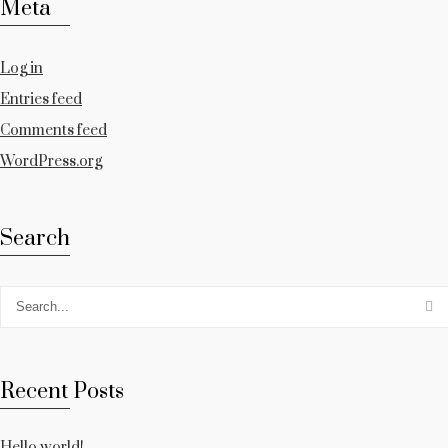
Meta
Log in
Entries feed
Comments feed
WordPress.org
Search
Recent Posts
Hello world!