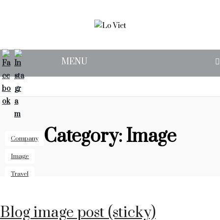
MENU
OUR STORY
SUPPER CLUB
FIND US
Category:
Image
Company
Image
Travel
Blog image post (sticky)