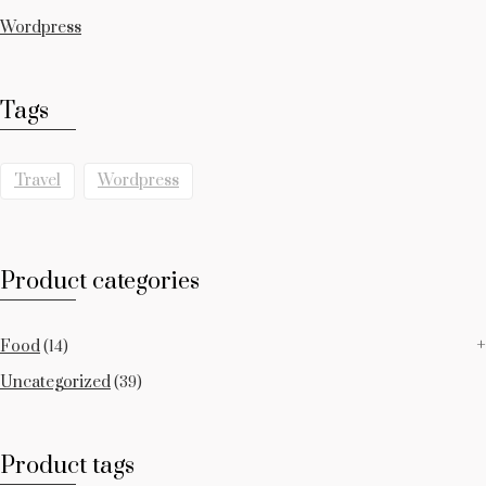
Wordpress
Tags
Travel
Wordpress
Product categories
Food
(14)
Uncategorized
(39)
Product tags