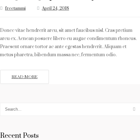
freetammi
April 24, 2018
Donec vitae hendrerit arcu, sit amet faucibus nisl. Cras pretium
arcu ex. Aenean posuere libero eu augue condimentum rhoncus.
Praesent ornare tortor ac ante egestas hendrerit. Aliquam et
metus pharetra, bibendum massa nec, fermentum odio.
READ MORE
Recent Posts