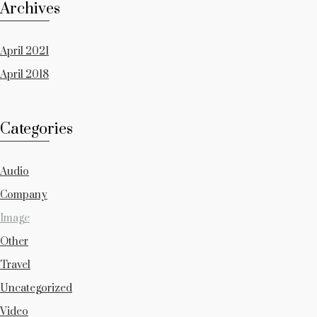
Archives
April 2021
April 2018
Categories
Audio
Company
Image
Other
Travel
Uncategorized
Video