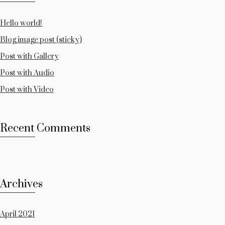
Hello world!
Blog image post (sticky)
Post with Gallery
Post with Audio
Post with Video
Recent Comments
Archives
April 2021