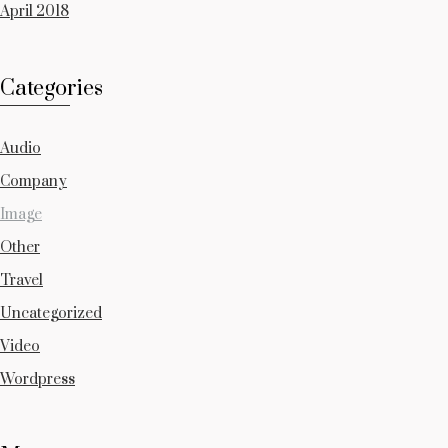
April 2018
Categories
Audio
Company
Image
Other
Travel
Uncategorized
Video
Wordpress