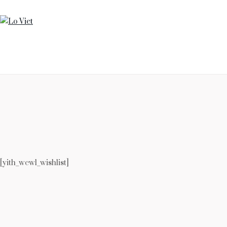
HOME
SUPPER CLUB
OUR STORY
CONTACT US
[yith_wcwl_wishlist]