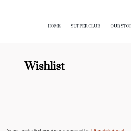
HOME
SUPPER CLUB
OUR STO
Wishlist
Social media & sharing icons powered by
UltimatelySocial