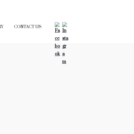
RY
CONTACT US