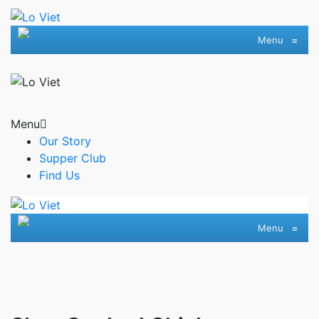
Menu
≡
Menu
Our Story
Supper Club
Find Us
Menu
≡