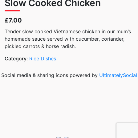
Slow Cooked Chicken
£7.00
Tender slow cooked Vietnamese chicken in our mum’s
homemade sauce served with cucumber, coriander,
pickled carrots & horse radish.
Category:
Rice Dishes
Social media & sharing icons powered by
UltimatelySocial